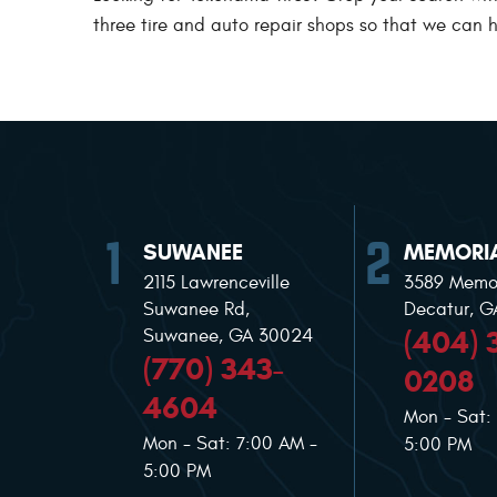
three tire and auto repair shops so that we can he
SUWANEE
MEMORIA
2115 Lawrenceville
3589 Memor
Suwanee Rd
,
Decatur, 
(404) 
Suwanee, GA 30024
(770) 343-
0208
4604
Mon - Sat:
Mon - Sat: 7:00 AM -
5:00 PM
5:00 PM