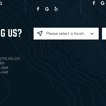
NG US?
770) 513-1221
835
7-5069
3-1643