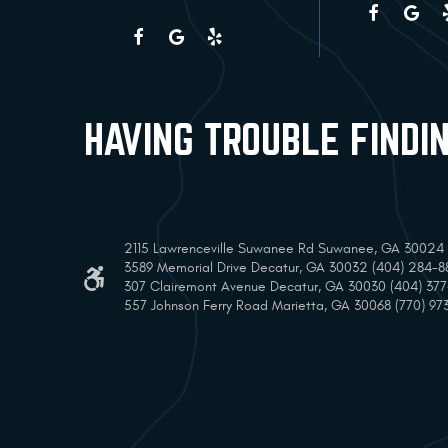
HAVING TROUBLE FINDI
2115 Lawrenceville Suwanee Rd Suwanee, GA 30024 (
3589 Memorial Drive Decatur, GA 30032 (404) 284-8
307 Clairemont Avenue Decatur, GA 30030 (404) 37
557 Johnson Ferry Road Marietta, GA 30068 (770) 97