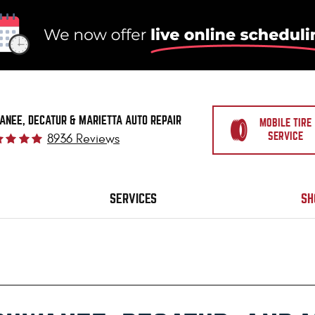
ANEE, DECATUR & MARIETTA AUTO REPAIR
MOBILE TIRE
SERVICE
8936 Reviews
SERVICES
SH