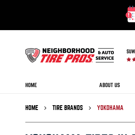
SUW
HOME
ABOUT US
HOME
TIRE BRANDS
YOKOHAMA