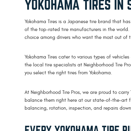
YOKOHAMA TIRES IN 
Yokohama Tires is a Japanese tire brand that ha
of the top-rated tire manufacturers in the world
choice among drivers who want the most out of th
Yokohama Tires cater to various types of vehicles
the local tire specialists at Neighborhood Tire Pr
you select the right tires from Yokohama.
At Neighborhood Tire Pros, we are proud to carry
balance them right here at our state-of-the-art fa
balancing, rotation, inspection, and repairs down
EVERY YOKOHAMA TIRE PU