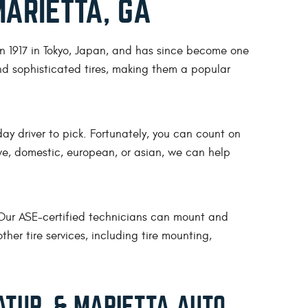
MARIETTA, GA
n 1917 in Tokyo, Japan, and has since become one
nd sophisticated tires, making them a popular
ay driver to pick. Fortunately, you can count on
rive, domestic, european, or asian, we can help
. Our ASE-certified technicians can mount and
her tire services, including tire mounting,
TUR, & MARIETTA AUTO