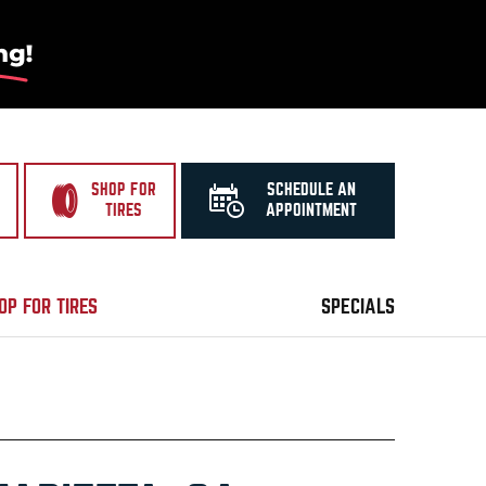
SHOP FOR
SCHEDULE AN
TIRES
APPOINTMENT
OP FOR TIRES
SPECIALS