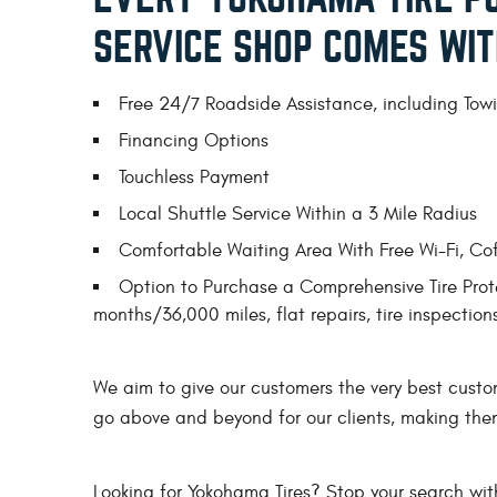
SERVICE SHOP COMES WIT
Free 24/7 Roadside Assistance, including Towin
Financing Options
Touchless Payment
Local Shuttle Service Within a 3 Mile Radius
Comfortable Waiting Area With Free Wi-Fi, Co
Option to Purchase a Comprehensive Tire Prote
months/36,000 miles, flat repairs, tire inspectio
We aim to give our customers the very best custo
go above and beyond for our clients, making the
Looking for Yokohama Tires? Stop your search wit