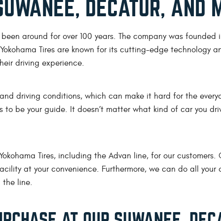
SUWANEE, DECATUR, AND 
s been around for over 100 years. The company was founded i
. Yokohama Tires are known for its cutting-edge technology a
eir driving experience.
 and driving conditions, which can make it hard for the everyd
os to be your guide. It doesn’t matter what kind of car you d
 Yokohama Tires, including the Advan line, for our customers
cility at your convenience. Furthermore, we can do all your ot
 the line.
RCHASE AT OUR SUWANEE, DECA