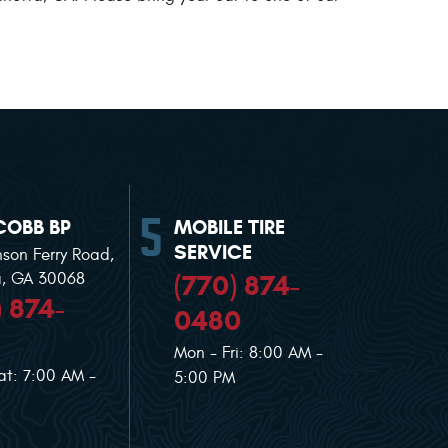
COBB BP
MOBILE TIRE
SERVICE
nson Ferry Road
,
(770) 874-
a, GA 30068
) 874-
0480
Mon - Fri: 8:00 AM -
at: 7:00 AM -
5:00 PM