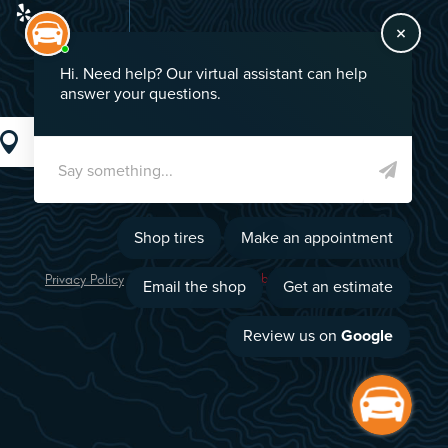
GO!
Privacy Policy
Image Credits