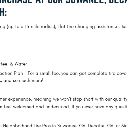
H:
g (up to a 15-mile radius), Flat tire changing assistance, J
ffee, & Water
ction Plan - For a small fee, you can get complete tire cove
ns, and so much more!
mer experience, meaning we won’t stop short with our quality 
m feel welcomed and understood. If you ever have any questi
h Neighborhood Tire Pros in Suwanee, GA, Decatur, GA, or Mar