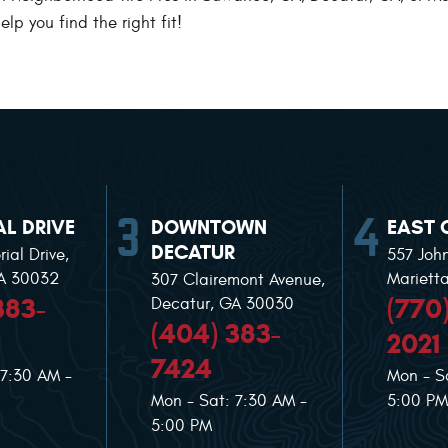
lp you find the right fit!
L DRIVE
DOWNTOWN
EAST 
DECATUR
ial Drive
,
557 Joh
GA 30032
Mariett
307 Clairemont Avenue
,
383-
(770
Decatur, GA 30030
(404) 383-
2021
7424
 7:30 AM -
Mon - S
Mon - Sat: 7:30 AM -
5:00 PM
5:00 PM