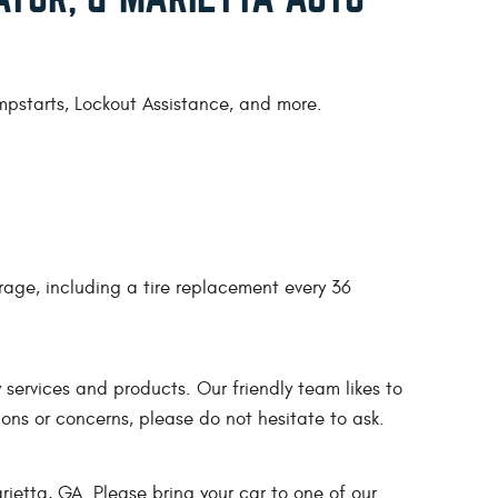
umpstarts, Lockout Assistance, and more.
rage, including a tire replacement every 36
services and products. Our friendly team likes to
ons or concerns, please do not hesitate to ask.
ietta, GA. Please bring your car to one of our