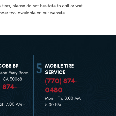
res, please do not hesitate to call or visit
nder tool available on our website.
COBB BP
MOBILE TIRE
SERVICE
nson Ferry Road
,
(770) 874-
a, GA 30068
) 874-
0480
Mon - Fri: 8:00 AM -
at: 7:00 AM -
5:00 PM