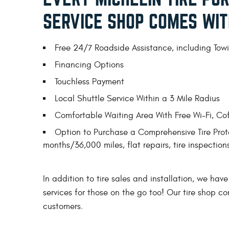
SERVICE SHOP COMES WIT
Free 24/7 Roadside Assistance, including Towin
Financing Options
Touchless Payment
Local Shuttle Service Within a 3 Mile Radius
Comfortable Waiting Area With Free Wi-Fi, Co
Option to Purchase a Comprehensive Tire Prote
months/36,000 miles, flat repairs, tire inspectio
In addition to tire sales and installation, we have
services for those on the go too! Our tire shop c
customers.