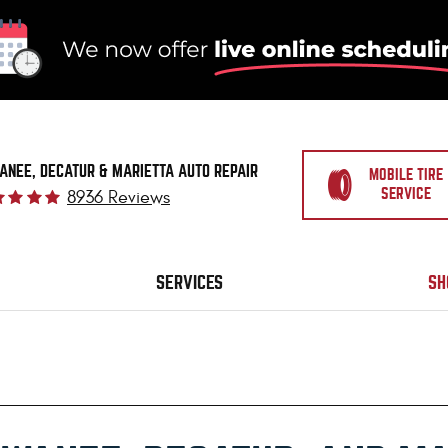
ANEE, DECATUR & MARIETTA AUTO REPAIR
MOBILE TIRE
SERVICE
8936 Reviews
SERVICES
SH