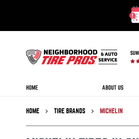
SUW
HOME
ABOUT US
HOME
TIRE BRANDS
MICHELIN