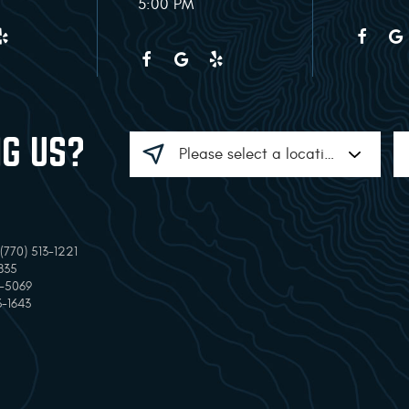
5:00 PM
NG US?
770) 513-1221
835
7-5069
3-1643