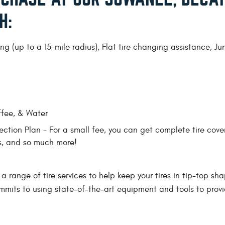
H:
g (up to a 15-mile radius), Flat tire changing assistance, J
ffee, & Water
ction Plan - For a small fee, you can get complete tire cove
ns, and so much more!
 a range of tire services to help keep your tires in tip-top sha
ommits to using state-of-the-art equipment and tools to provid