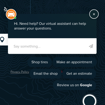
GO!
Privacy Policy
Image Credits