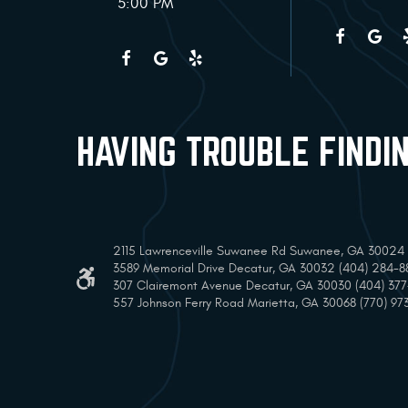
5:00 PM
HAVING TROUBLE FINDI
2115 Lawrenceville Suwanee Rd Suwanee, GA 30024 (
3589 Memorial Drive Decatur, GA 30032 (404) 284-8
307 Clairemont Avenue Decatur, GA 30030 (404) 37
557 Johnson Ferry Road Marietta, GA 30068 (770) 97