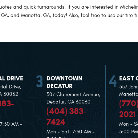
es and quick turnarounds. If you are interested in Michelin ti
A, and Marietta, GA, today! Also, feel free to use our tire fi
L DRIVE
DOWNTOWN
EAST 
DECATUR
ial Drive
,
557 Joh
GA 30032
Mariett
307 Clairemont Avenue
,
383-
(770
Decatur, GA 30030
(404) 383-
2021
7424
 7:30 AM -
Mon - S
Mon - Sat: 7:30 AM -
5:00 PM