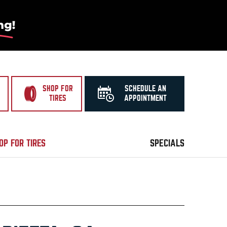
SHOP FOR
SCHEDULE AN
TIRES
APPOINTMENT
OP FOR TIRES
SPECIALS