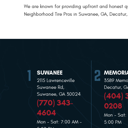
We are known for providing upfront and honest quot
Neighborhood Tire Pros in Suwanee, GA, Decatur, G
SUWANEE
MEMORIA
2115 Lawrenceville
3589 Memor
Suwanee Rd
,
Decatur, 
(404) 
Suwanee, GA 30024
(770) 343-
0208
4604
Mon - Sat:
Mon - Sat: 7:00 AM -
5:00 PM