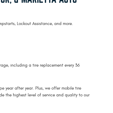
umpstarts, Lockout Assistance, and more.
rage, including a tire replacement every 36
pe year after year. Plus, we offer mobile tire
e the highest level of service and quality to our