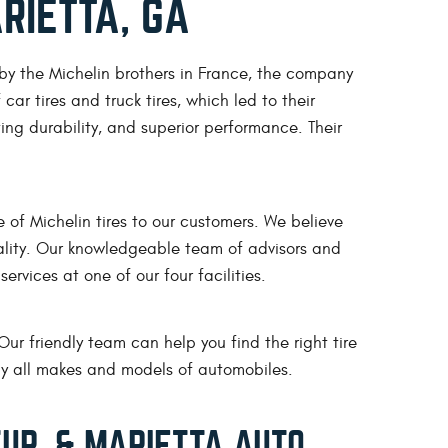
RIETTA, GA
 by the Michelin brothers in France, the company
car tires and truck tires, which led to their
ing durability, and superior performance. Their
of Michelin tires to our customers. We believe
quality. Our knowledgeable team of advisors and
ervices at one of our four facilities.
Our friendly team can help you find the right tire
rly all makes and models of automobiles.
UR, & MARIETTA AUTO