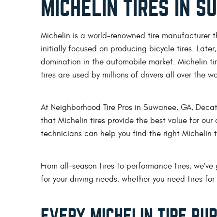
MICHELIN TIRES IN 
Michelin is a world-renowned tire manufacturer t
initially focused on producing bicycle tires. Later
domination in the automobile market. Michelin tir
tires are used by millions of drivers all over the w
At Neighborhood Tire Pros in Suwanee, GA, Decatu
that Michelin tires provide the best value for ou
technicians can help you find the right Michelin tir
From all-season tires to performance tires, we’ve 
for your driving needs, whether you need tires f
EVERY MICHELIN TIRE PU