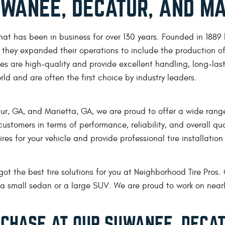
SUWANEE, DECATUR, AND MA
hat has been in business for over 130 years. Founded in 1889
, they expanded their operations to include the production of 
es are high-quality and provide excellent handling, long-last
orld and are often the first choice by industry leaders.
r, GA, and Marietta, GA, we are proud to offer a wide range 
r customers in terms of performance, reliability, and overall 
es for your vehicle and provide professional tire installation s
got the best tire solutions for you at Neighborhood Tire Pros. 
or a small sedan or a large SUV. We are proud to work on nea
RCHASE AT OUR SUWANEE, DECAT