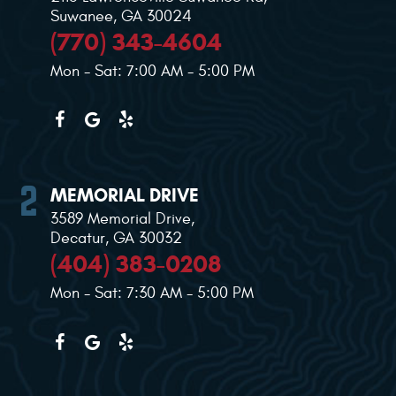
Suwanee, GA 30024
(770) 343-4604
Mon - Sat: 7:00 AM - 5:00 PM
MEMORIAL DRIVE
3589 Memorial Drive
,
Decatur, GA 30032
(404) 383-0208
Mon - Sat: 7:30 AM - 5:00 PM