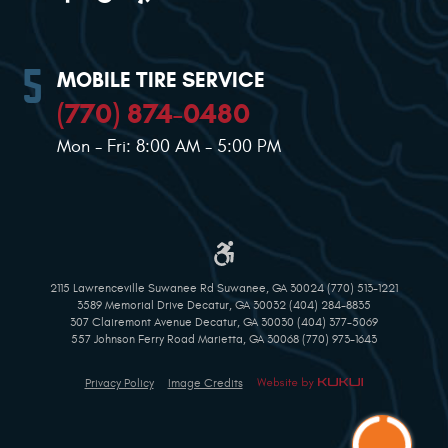
MOBILE TIRE SERVICE
(770) 874-0480
Mon - Fri: 8:00 AM - 5:00 PM
2115 Lawrenceville Suwanee Rd Suwanee, GA 30024 (770) 513-1221
3589 Memorial Drive Decatur, GA 30032 (404) 284-8835
307 Clairemont Avenue Decatur, GA 30030 (404) 377-5069
557 Johnson Ferry Road Marietta, GA 30068 (770) 973-1643
Privacy Policy
Image Credits