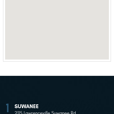
SUWANEE
2115 Lawrenceville Suwanee Rd
,