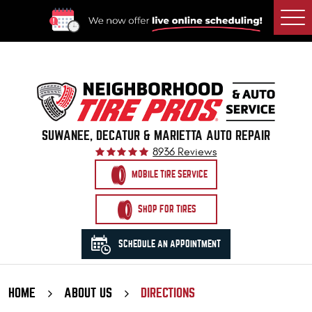
Togg
Men
SUWANEE, DECATUR & MARIETTA AUTO REPAIR
8936 Reviews
MOBILE TIRE SERVICE
SHOP FOR TIRES
SCHEDULE AN APPOINTMENT
HOME
ABOUT US
DIRECTIONS