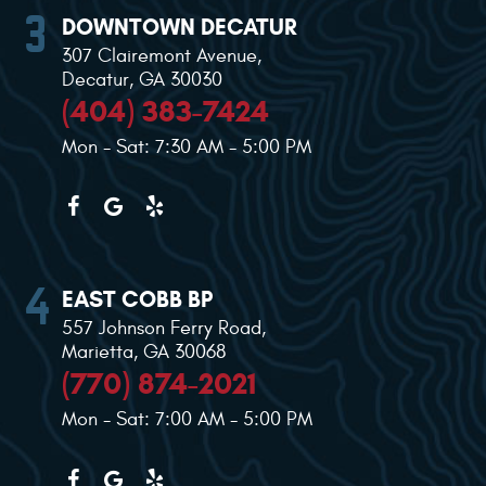
DOWNTOWN DECATUR
307 Clairemont Avenue
,
Decatur, GA 30030
(404) 383-7424
Mon - Sat: 7:30 AM - 5:00 PM
EAST COBB BP
557 Johnson Ferry Road
,
Marietta, GA 30068
(770) 874-2021
Mon - Sat: 7:00 AM - 5:00 PM