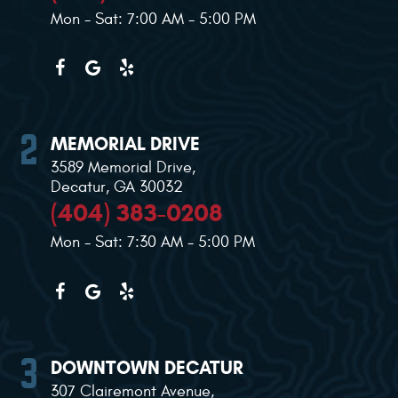
Mon - Sat: 7:00 AM - 5:00 PM
MEMORIAL DRIVE
3589 Memorial Drive
,
Decatur, GA 30032
(404) 383-0208
Mon - Sat: 7:30 AM - 5:00 PM
DOWNTOWN DECATUR
307 Clairemont Avenue
,