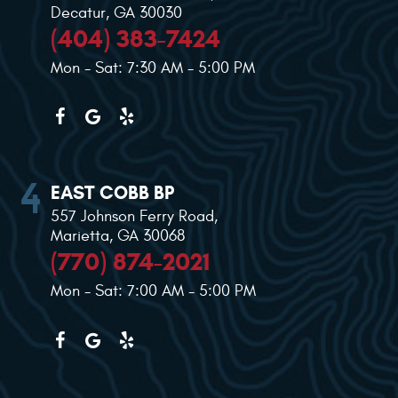
Decatur, GA 30030
(404) 383-7424
Mon - Sat: 7:30 AM - 5:00 PM
EAST COBB BP
557 Johnson Ferry Road
,
Marietta, GA 30068
(770) 874-2021
Mon - Sat: 7:00 AM - 5:00 PM