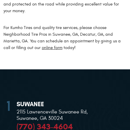
and protected on the road while providing excellent value for
your money.
For Kumho Tires and quality tire services, please choose
Neighborhood Tire Pros in Suwanee, GA, Decatur, GA, and
Marietta, GA. You can schedule an appointment by giving us a
call or filling out our
online form
today!
SUWANEE
2115 Lawrenceville Suwanee Rd
,
Suwanee, GA 30024
(770) 343-4604