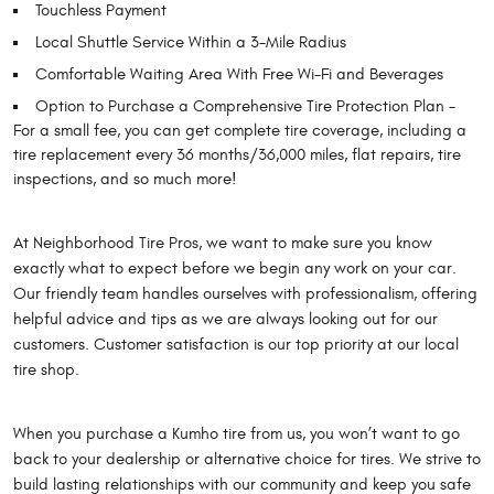
Touchless Payment
Local Shuttle Service Within a 3-Mile Radius
Comfortable Waiting Area With Free Wi-Fi and Beverages
Option to Purchase a Comprehensive Tire Protection Plan -
For a small fee, you can get complete tire coverage, including a
tire replacement every 36 months/36,000 miles, flat repairs, tire
inspections, and so much more!
At Neighborhood Tire Pros, we want to make sure you know
exactly what to expect before we begin any work on your car.
Our friendly team handles ourselves with professionalism, offering
helpful advice and tips as we are always looking out for our
customers. Customer satisfaction is our top priority at our local
tire shop.
When you purchase a Kumho tire from us, you won’t want to go
back to your dealership or alternative choice for tires. We strive to
build lasting relationships with our community and keep you safe