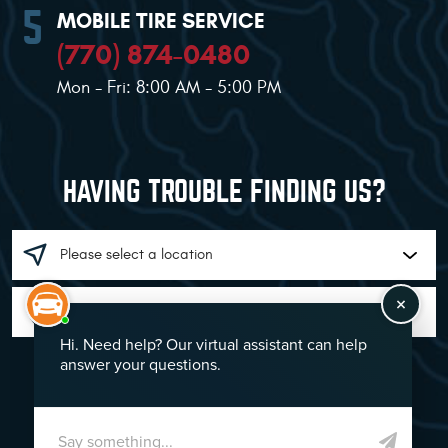
MOBILE TIRE SERVICE
(770) 874-0480
Mon - Fri: 8:00 AM - 5:00 PM
HAVING TROUBLE FINDING US?
GO!