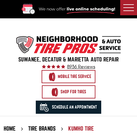
Togg
Men
SUWANEE, DECATUR & MARIETTA AUTO REPAIR
8936 Reviews
MOBILE TIRE SERVICE
SHOP FOR TIRES
SCHEDULE AN APPOINTMENT
HOME
TIRE BRANDS
KUMHO TIRE