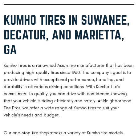
KUMHO TIRES IN SUWANEE,
DECATUR, AND MARIETTA,
GA
Kumho Tires is a renowned Asian tire manufacturer that has been
producing high-quality tires since 1960. The company's goal is to
provide drivers with exceptional performance, handling, and
durability in all various driving conditions. With Kumho Tire’s
commitment to quality, you can drive with confidence knowing
that your vehicle is riding efficiently and safely. At Neighborhood
Tire Pros, we offer a wide range of Kumho tires to suit your
vehicle's needs and budget.
Our one-stop tire shop stocks a variety of Kumho tire models,