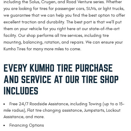
including the Solus, Crugen, and Road Venture series. Whether
you are looking for tires for passenger cars, SUVs, or light trucks,
we guarantee that we can help you find the best option to offer
excellent traction and durability. The best part is that we’ll put
them on your vehicle for you right here at our state-of-the-art
facility. Our shop performs all tire services, including tire
mounting, balancing, rotation, and repairs. We can ensure your
Kumho Tires for many more miles to come.
EVERY KUMHO TIRE PURCHASE
AND SERVICE AT OUR TIRE SHOP
INCLUDES
Free 24/7 Roadside Assistance, including Towing (up to a 15-
mile radius), Flat tire changing assistance, Jumpstarts, Lockout
Assistance, and more.
Financing Options