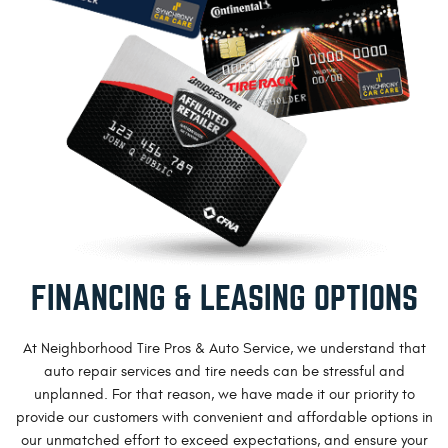
FINANCING & LEASING OPTIONS
At Neighborhood Tire Pros & Auto Service, we understand that
auto repair services and tire needs can be stressful and
unplanned. For that reason, we have made it our priority to
provide our customers with convenient and affordable options in
our unmatched effort to exceed expectations, and ensure your