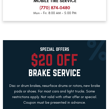
MOBILE TIRE SERVICE
(770) 874-0480
Mon - Fri: 8:00 AM - 5:00 PM
SPECIAL OFFERS
$20 OFF
BRAKE SERVICE
Disc or drum brakes, resurface drums or rotors, new brake
pads or shoes. For most cars and light trucks. Some
restrictions apply. Not valid with other offer or special.
Coupon must be presented in advance.