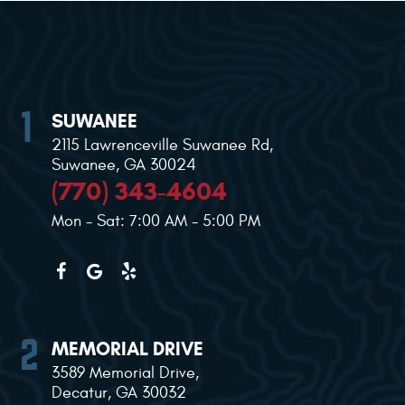
SUWANEE
2115 Lawrenceville Suwanee Rd
,
Suwanee, GA 30024
(770) 343-4604
Mon - Sat: 7:00 AM - 5:00 PM
MEMORIAL DRIVE
3589 Memorial Drive
,
Decatur, GA 30032