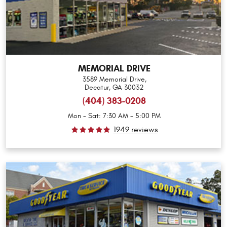
MEMORIAL DRIVE
3589 Memorial Drive
,
Decatur, GA 30032
(404) 383-0208
Mon - Sat: 7:30 AM - 5:00 PM
1949 reviews