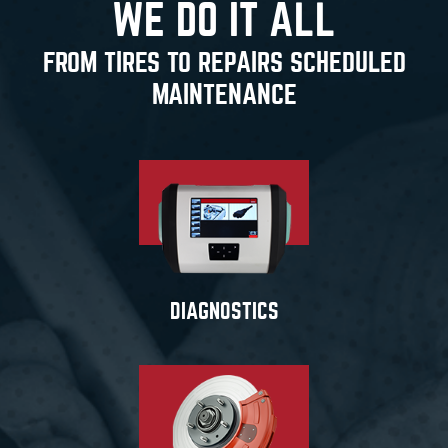
WE DO IT ALL
FROM TIRES TO REPAIRS SCHEDULED
MAINTENANCE
DIAGNOSTICS