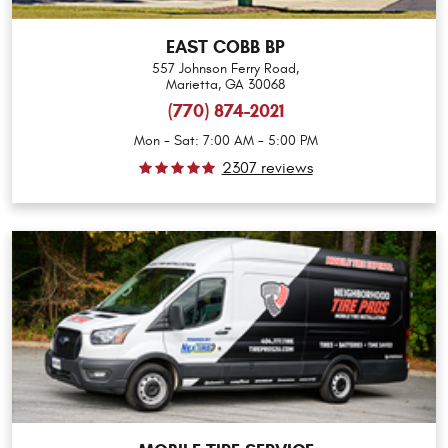
EAST COBB BP
557 Johnson Ferry Road
,
Marietta, GA 30068
(770) 874-2021
Mon - Sat: 7:00 AM - 5:00 PM
2307 reviews