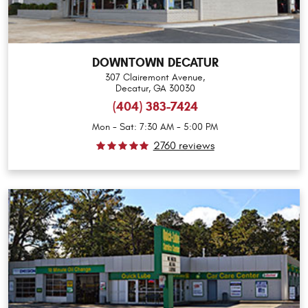
DOWNTOWN DECATUR
307 Clairemont Avenue
,
Decatur, GA 30030
(404) 383-7424
Mon - Sat: 7:30 AM - 5:00 PM
2760 reviews