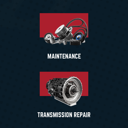
MAINTENANCE
TRANSMISSION REPAIR