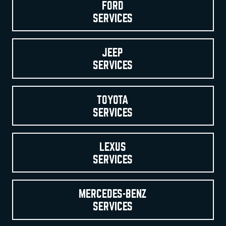
FORD
SERVICES
JEEP
SERVICES
TOYOTA
SERVICES
LEXUS
SERVICES
MERCEDES-BENZ
SERVICES