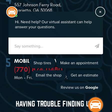
557 Johnson Ferry Road
,
Marietta, GA 30068
(770) 874-2021
Mon - Sat: 7:00 AM - 5:00 PM
MOBILE TIRE SERVICE
(770) 874-0480
Mon - Fri: 8:00 AM - 5:00 PM
HAVING TROUBLE FINDING US?