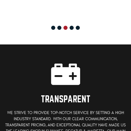
TRANSPARENT
WE STRIVE TO PROVIDE TOP-NOTCH SERVICE BY SETTING A HIGH
INDUSTRY STANDARD. WITH OUR CLEAR COMMUNICATION,
TRANSPARENT PRICING, AND EXCEPTIONAL QUALITY HAVE MADE US