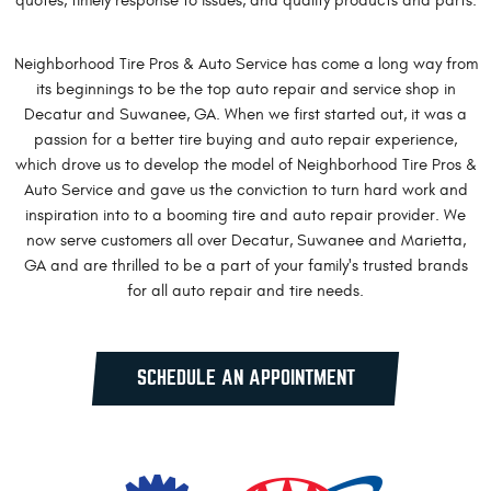
quotes, timely response to issues, and quality products and parts.
Neighborhood Tire Pros & Auto Service has come a long way from
its beginnings to be the top auto repair and service shop in
Decatur and Suwanee, GA. When we first started out, it was a
passion for a better tire buying and auto repair experience,
which drove us to develop the model of Neighborhood Tire Pros &
Auto Service and gave us the conviction to turn hard work and
inspiration into to a booming tire and auto repair provider. We
now serve customers all over Decatur, Suwanee and Marietta,
GA and are thrilled to be a part of your family's trusted brands
for all auto repair and tire needs.
SCHEDULE AN APPOINTMENT