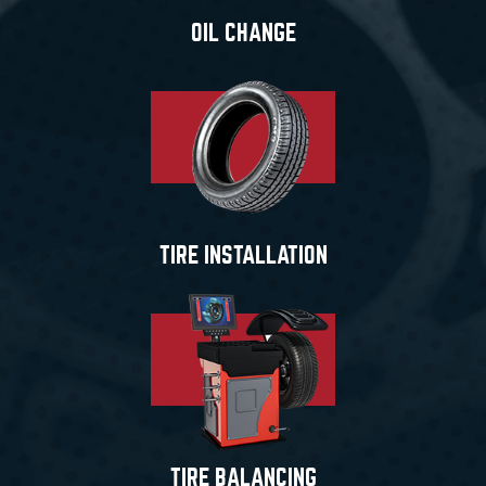
OIL CHANGE
TIRE INSTALLATION
TIRE BALANCING