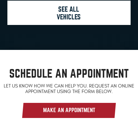
SEE ALL
VEHICLES
SCHEDULE AN APPOINTMENT
LET US KNOW HOW WE CAN HELP YOU. REQUEST AN ONLINE
APPOINTMENT USING THE FORM BELOW.
MAKE AN APPOINTMENT