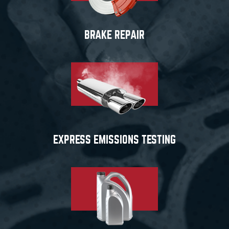
BRAKE REPAIR
EXPRESS EMISSIONS TESTING