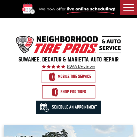
Togg
Men
SUWANEE, DECATUR & MARIETTA AUTO REPAIR
8936 Reviews
MOBILE TIRE SERVICE
SHOP FOR TIRES
SCHEDULE AN APPOINTMENT