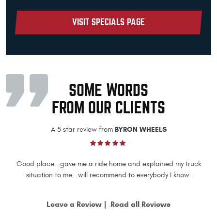
VISIT SPECIALS PAGE
SOME WORDS
FROM OUR CLIENTS
BYRON WHEELS
A 5 star review from
Good place...gave me a ride home and explained my truck
situation to me...will recommend to everybody I know.
Leave a Review
Read all Reviews