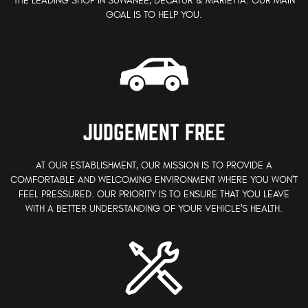
THE LEADING SHOP IN SUWANEE, DECATUR & MARIETTA. OUR MAIN
GOAL IS TO HELP YOU.
JUDGEMENT FREE
AT OUR ESTABLISHMENT, OUR MISSION IS TO PROVIDE A
COMFORTABLE AND WELCOMING ENVIRONMENT WHERE YOU WON'T
FEEL PRESSURED. OUR PRIORITY IS TO ENSURE THAT YOU LEAVE
WITH A BETTER UNDERSTANDING OF YOUR VEHICLE'S HEALTH.