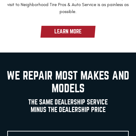
visit to Neighborhood Tire Pros & Auto Service is as painless as
possible.
LEARN MORE
WE REPAIR MOST MAKES AND
MODELS
THE SAME DEALERSHIP SERVICE
MINUS THE DEALERSHIP PRICE