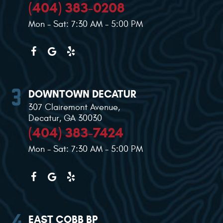
(404) 383-0208
Mon - Sat: 7:30 AM - 5:00 PM
DOWNTOWN DECATUR
307 Clairemont Avenue
,
Decatur, GA 30030
(404) 383-7424
Mon - Sat: 7:30 AM - 5:00 PM
EAST COBB BP