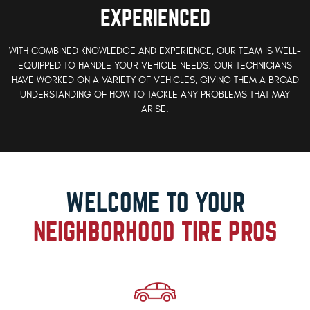
EXPERIENCED
WITH COMBINED KNOWLEDGE AND EXPERIENCE, OUR TEAM IS WELL-
EQUIPPED TO HANDLE YOUR VEHICLE NEEDS. OUR TECHNICIANS
HAVE WORKED ON A VARIETY OF VEHICLES, GIVING THEM A BROAD
UNDERSTANDING OF HOW TO TACKLE ANY PROBLEMS THAT MAY
ARISE.
WELCOME TO YOUR
NEIGHBORHOOD TIRE PROS