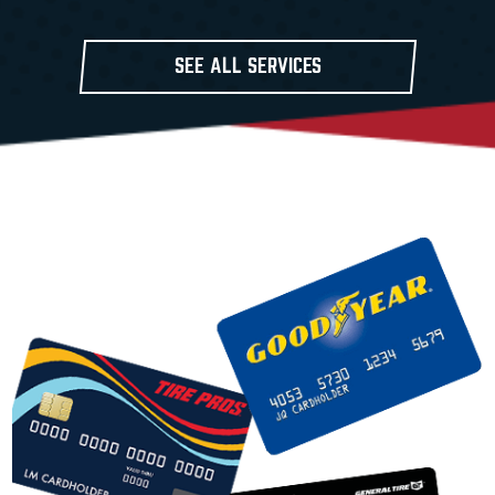
SEE ALL SERVICES