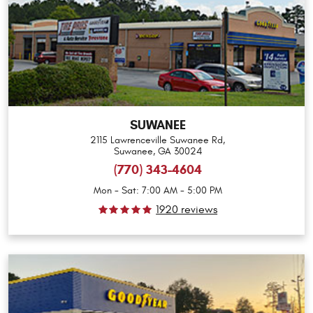
SUWANEE
2115 Lawrenceville Suwanee Rd
,
Suwanee, GA 30024
(770) 343-4604
Mon - Sat: 7:00 AM - 5:00 PM
1920 reviews