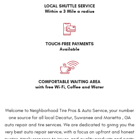
LOCAL SHUTTLE SERVICE
Within a 3 Mile a radius
TOUCH-FREE PAYMENTS
Available
COMFORTABLE WAITING AREA
with free Wi-Fi, Coffee and Water
Welcome to Neighborhood Tire Pros & Auto Service, your number
one source for all local Decatur, Suwanee and Marietta , GA
auto repair and tire services. We are dedicated to giving you the
very best auto repair service, with a focus on upfront and honest