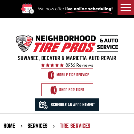
Togg
Men
SUWANEE, DECATUR & MARIETTA AUTO REPAIR
8936 Reviews
MOBILE TIRE SERVICE
SHOP FOR TIRES
SCHEDULE AN APPOINTMENT
HOME
SERVICES
TIRE SERVICES