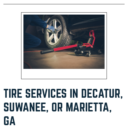
TIRE SERVICES IN DECATUR,
SUWANEE, OR MARIETTA,
GA