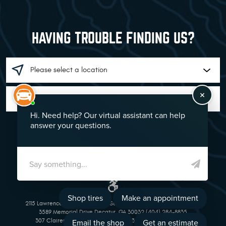
HAVING TROUBLE FINDING US?
GO!
2115 Lawrenceville Suwanee Rd Suwanee, GA 30024 (770) 513-1221
3589 Memorial Drive Decatur, GA 30032 (404) 284-8835
307 Clairemont Avenue Decatur, GA 30030 (404) 377-5069