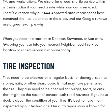
TV, and workstations. We also offer a local shuttle service within
a 3 mile radius if you need a ride while your car is serviced.
There’s a reason why our AAA Approved auto repair shops have
remained the trusted choice in the area, and our Google reviews
are a great example why!
When you need tire rotation in Decatur, Suwanee, or Marietta,
GA, bring your car into your nearest Neighborhood Tire Pros
location or schedule your visit online today.
TIRE INSPECTION
Tires need to be checked on a regular basis for damage, such as
stones, nails, or other sharp objects that may have penetrated
the tire. They also need to be checked for bulges, tears, or cuts
that might be the result of contact with road hazards. If you have
doubts about the condition of your tires, it's best to have them
inspected by our technicians. Our auto repair shop is known for