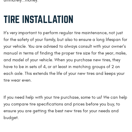
ultimately...money.
TIRE INSTALLATION
It's very important to perform regular tire maintenance, not just
for the safety of your family, but also to ensure a long lifespan for
your vehicle. You are advised to always consult with your owner's
manual in terms of finding the proper tire size for the year, make,
and model of your vehicle. When you purchase new tires, they
have to be in sets of 4, or at least in matching groups of 2 on
each axle. This extends the life of your new tires and keeps your
tire wear even.
If you need help with your tire purchase, some to us! We can help
you compare tire specifications and prices before you buy, to
ensure you are getting the best new tires for your needs and
budget.