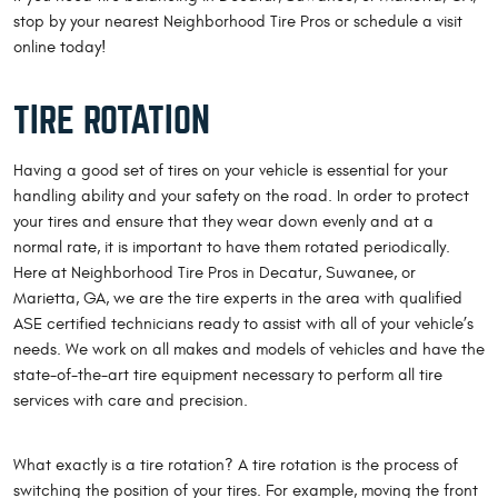
stop by your nearest Neighborhood Tire Pros or schedule a visit
online today!
TIRE ROTATION
Having a good set of tires on your vehicle is essential for your
handling ability and your safety on the road. In order to protect
your tires and ensure that they wear down evenly and at a
normal rate, it is important to have them rotated periodically.
Here at Neighborhood Tire Pros in Decatur, Suwanee, or
Marietta, GA, we are the tire experts in the area with qualified
ASE certified technicians ready to assist with all of your vehicle’s
needs. We work on all makes and models of vehicles and have the
state-of-the-art tire equipment necessary to perform all tire
services with care and precision.
What exactly is a tire rotation? A tire rotation is the process of
switching the position of your tires. For example, moving the front