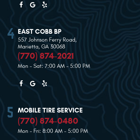
EAST COBB BP
557 Johnson Ferry Road
,
Marietta, GA 30068
(770) 874-2021
Mon - Sat: 7:00 AM - 5:00 PM
MOBILE TIRE SERVICE
(770) 874-0480
Mon - Fri: 8:00 AM - 5:00 PM