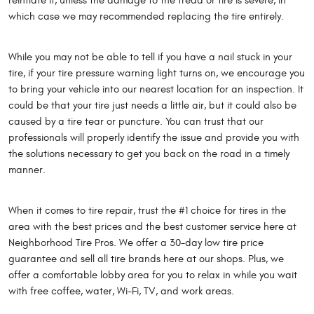
reinflate it, unless the damage to the tread or tire is severe, in
which case we may recommended replacing the tire entirely.
While you may not be able to tell if you have a nail stuck in your
tire, if your tire pressure warning light turns on, we encourage you
to bring your vehicle into our nearest location for an inspection. It
could be that your tire just needs a little air, but it could also be
caused by a tire tear or puncture. You can trust that our
professionals will properly identify the issue and provide you with
the solutions necessary to get you back on the road in a timely
manner.
When it comes to tire repair, trust the #1 choice for tires in the
area with the best prices and the best customer service here at
Neighborhood Tire Pros. We offer a 30-day low tire price
guarantee and sell all tire brands here at our shops. Plus, we
offer a comfortable lobby area for you to relax in while you wait
with free coffee, water, Wi-Fi, TV, and work areas.