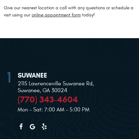
Give our nearest location a call with any questions or schedule a
visit using our
online appointment form
today!
SUWANEE
2115 Lawrenceville Suwanee Rd
,
Suwanee, GA 30024
(770) 343-4604
Mon - Sat: 7:00 AM - 5:00 PM