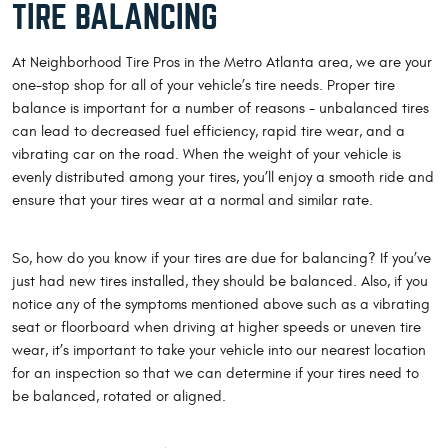
TIRE BALANCING
At Neighborhood Tire Pros in the Metro Atlanta area, we are your
one-stop shop for all of your vehicle’s tire needs. Proper tire
balance is important for a number of reasons - unbalanced tires
can lead to decreased fuel efficiency, rapid tire wear, and a
vibrating car on the road. When the weight of your vehicle is
evenly distributed among your tires, you’ll enjoy a smooth ride and
ensure that your tires wear at a normal and similar rate.
So, how do you know if your tires are due for balancing? If you’ve
just had new tires installed, they should be balanced. Also, if you
notice any of the symptoms mentioned above such as a vibrating
seat or floorboard when driving at higher speeds or uneven tire
wear, it’s important to take your vehicle into our nearest location
for an inspection so that we can determine if your tires need to
be balanced, rotated or aligned.