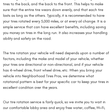
tires to the back, and the back to the front. This helps to make
sure that the entire tire wears down evenly, and that each tire
lasts as long as the others. Typically, it is recommended to have
your tires rotated every 5,000 miles, or at every oil change. It is a
simple service that can have excellent benefits, including saving
you money on tires in the long run. It also increases your handling
ability and safety on the road.
The tire rotation your vehicle will need depends upon a number of
factors, including the make and model of your vehicle, whether
your tires are directional or non-directional, and if your vehicle
has 4-wheel drive, front wheel drive, etc. When you bring your
vehicle into Neighborhood Tires Pros, we determine what
rotational pattern is best for your specific car to keep your tires in
excellent condition over the years.
Our tire rotation service is fairly quick, so we invite you to wait in
our comfortable lobby area and enjoy free water, coffee, Wi-Fi,