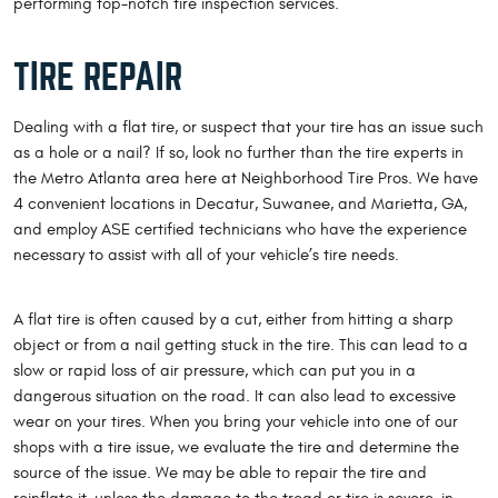
performing top-notch tire inspection services.
TIRE REPAIR
Dealing with a flat tire, or suspect that your tire has an issue such
as a hole or a nail? If so, look no further than the tire experts in
the Metro Atlanta area here at Neighborhood Tire Pros. We have
4 convenient locations in Decatur, Suwanee, and Marietta, GA,
and employ ASE certified technicians who have the experience
necessary to assist with all of your vehicle’s tire needs.
A flat tire is often caused by a cut, either from hitting a sharp
object or from a nail getting stuck in the tire. This can lead to a
slow or rapid loss of air pressure, which can put you in a
dangerous situation on the road. It can also lead to excessive
wear on your tires. When you bring your vehicle into one of our
shops with a tire issue, we evaluate the tire and determine the
source of the issue. We may be able to repair the tire and