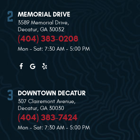
MEMORIAL DRIVE
3589 Memorial Drive
,
Decatur, GA 30032
(404) 383-0208
Mon - Sat: 7:30 AM - 5:00 PM
DOWNTOWN DECATUR
307 Clairemont Avenue
,
Decatur, GA 30030
(404) 383-7424
Mon - Sat: 7:30 AM - 5:00 PM