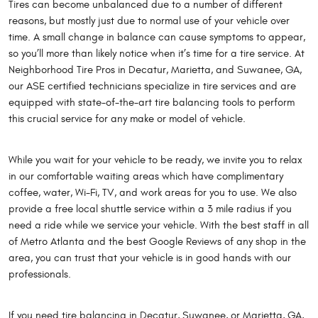
Tires can become unbalanced due to a number of different
reasons, but mostly just due to normal use of your vehicle over
time. A small change in balance can cause symptoms to appear,
so you’ll more than likely notice when it’s time for a tire service. At
Neighborhood Tire Pros in Decatur, Marietta, and Suwanee, GA,
our ASE certified technicians specialize in tire services and are
equipped with state-of-the-art tire balancing tools to perform
this crucial service for any make or model of vehicle.
While you wait for your vehicle to be ready, we invite you to relax
in our comfortable waiting areas which have complimentary
coffee, water, Wi-Fi, TV, and work areas for you to use. We also
provide a free local shuttle service within a 3 mile radius if you
need a ride while we service your vehicle. With the best staff in all
of Metro Atlanta and the best Google Reviews of any shop in the
area, you can trust that your vehicle is in good hands with our
professionals.
If you need tire balancing in Decatur, Suwanee, or Marietta, GA,