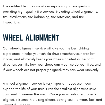
The certified technicians at our repair shop are experts in
providing high-quality tire services, including wheel alignments,
tire installations, tire balancing, tire rotations, and tire
inspections.
WHEEL ALIGNMENT
Our wheel alignment service will give you the best driving
experience. It helps your vehicle drive smoother, your tires last
longer, and ultimately keeps your wheels pointed in the right
direction. Just like how your shoes can wear, so do your tires, and
if your wheels are not properly aligned, they can wear unevenly.
A wheel alignment service is very important because it can
expand the life of your tires. Even the smallest alignment issue
can result in uneven tire wear. Once your wheels are properly
aligned, it’s smooth cruising ahead, saving you tire wear, fuel, and