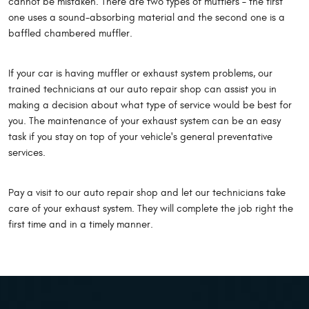
cannot be mistaken. There are two types of mufflers – the first
one uses a sound-absorbing material and the second one is a
baffled chambered muffler.
If your car is having muffler or exhaust system problems, our
trained technicians at our auto repair shop can assist you in
making a decision about what type of service would be best for
you. The maintenance of your exhaust system can be an easy
task if you stay on top of your vehicle's general preventative
services.
Pay a visit to our auto repair shop and let our technicians take
care of your exhaust system. They will complete the job right the
first time and in a timely manner.