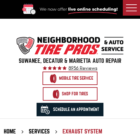
Togg
Men
SUWANEE, DECATUR & MARIETTA AUTO REPAIR
8936 Reviews
MOBILE TIRE SERVICE
SHOP FOR TIRES
SCHEDULE AN APPOINTMENT
HOME
SERVICES
EXHAUST SYSTEM