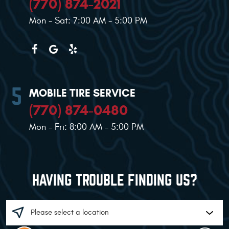
(770) 874-2021
Mon - Sat: 7:00 AM - 5:00 PM
MOBILE TIRE SERVICE
(770) 874-0480
Mon - Fri: 8:00 AM - 5:00 PM
HAVING TROUBLE FINDING US?