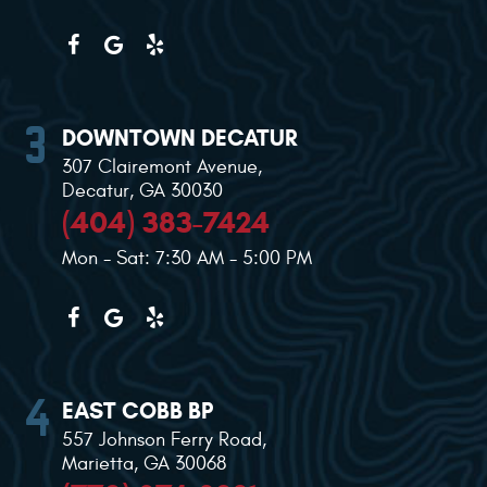
DOWNTOWN DECATUR
307 Clairemont Avenue
,
Decatur, GA 30030
(404) 383-7424
Mon - Sat: 7:30 AM - 5:00 PM
EAST COBB BP
557 Johnson Ferry Road
,
Marietta, GA 30068