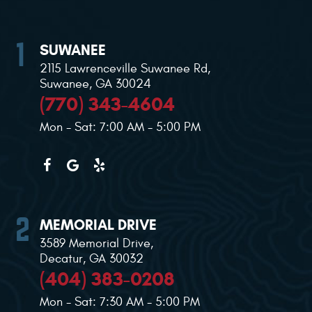
SUWANEE
2115 Lawrenceville Suwanee Rd
,
Suwanee, GA 30024
(770) 343-4604
Mon - Sat: 7:00 AM - 5:00 PM
MEMORIAL DRIVE
3589 Memorial Drive
,
Decatur, GA 30032
(404) 383-0208
Mon - Sat: 7:30 AM - 5:00 PM