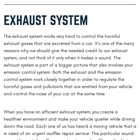
EXHAUST SYSTEM
The exhaust system works very hard to control the harmful
exhaust gases that are excreted from a car. It's one of the many
reasons why we should give the needed credit to our exhaust
system, and not think of it only when it makes a sound. The
exhaust system is part of a bigger picture that also involves your
emission control system. Both the exhaust and the emission
control system work closely together in order to regulate the
harmful gases and pollutants that are emitted from your vehicle
and control the noise of your car at the same time.
When you have an efficient exhaust system, you create a
healthier environment and make your vehicle quieter while driving
down the road. Each one of us has heard a moving vehicle that is
in need of an urgent muffler repair service. This particular sound